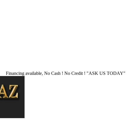
Financing available, No Cash ! No Credit !
"ASK US TODAY"