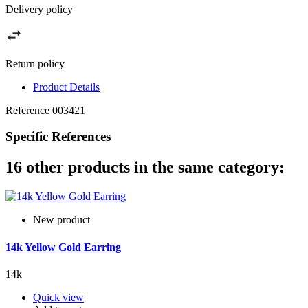
Delivery policy
Return policy
Product Details
Reference
003421
Specific References
16 other products in the same category:
New product
14k Yellow Gold Earring
14k
Quick view