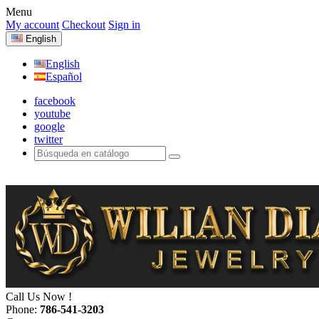
Menu
My account
Checkout
Sign in
English
English
Español
facebook
youtube
google
twitter
Call Us Now !
Phone:
786-541-3203