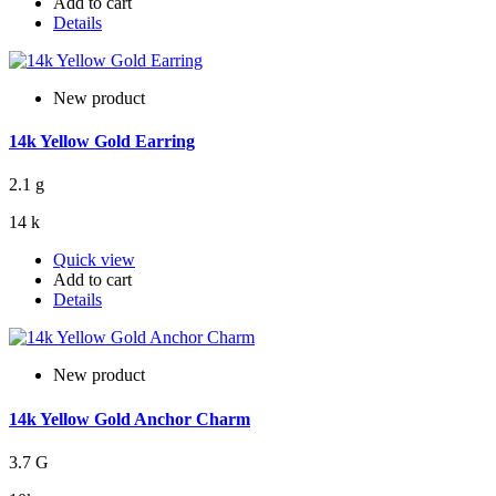
Add to cart
Details
New product
14k Yellow Gold Earring
2.1 g
14 k
Quick view
Add to cart
Details
New product
14k Yellow Gold Anchor Charm
3.7 G