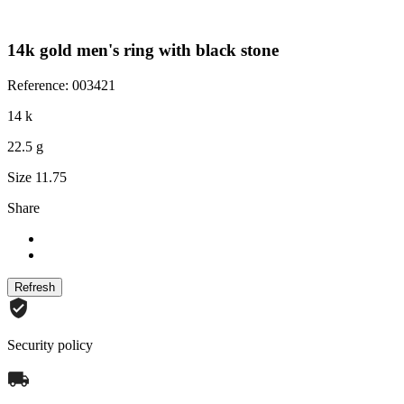
14k gold men's ring with black stone
Reference: 003421
14 k
22.5 g
Size 11.75
Share
Security policy