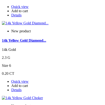
Quick view
Add to cart
Details
New product
14k Yellow Gold Diamond...
14k Gold
2.3 G
Size 6
0.20 CT
Quick view
Add to cart
Details