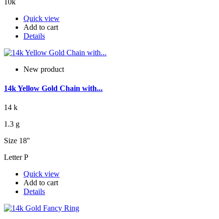
10k
Quick view
Add to cart
Details
New product
14k Yellow Gold Chain with...
14 k
1.3 g
Size 18''
Letter P
Quick view
Add to cart
Details