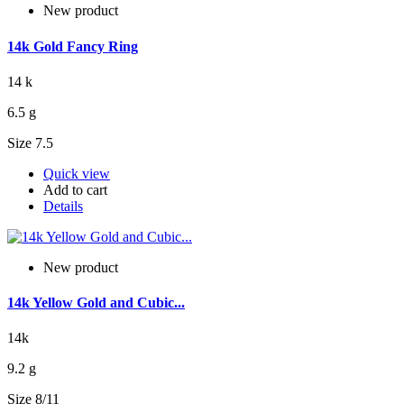
New product
14k Gold Fancy Ring
14 k
6.5 g
Size 7.5
Quick view
Add to cart
Details
New product
14k Yellow Gold and Cubic...
14k
9.2 g
Size 8/11