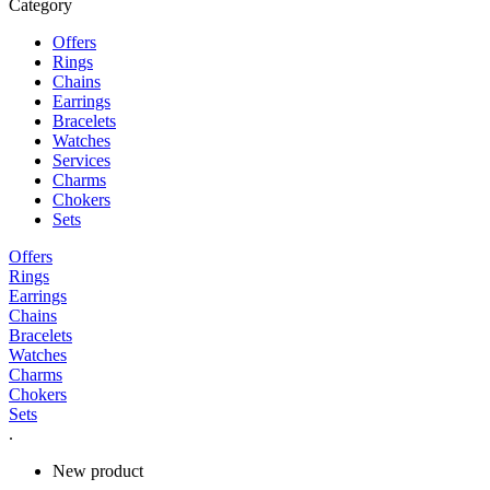
Category
Offers
Rings
Chains
Earrings
Bracelets
Watches
Services
Charms
Chokers
Sets
Offers
Rings
Earrings
Chains
Bracelets
Watches
Charms
Chokers
Sets
.
New product