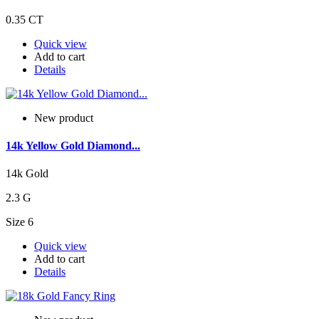
0.35 CT
Quick view
Add to cart
Details
New product
14k Yellow Gold Diamond...
14k Gold
2.3 G
Size 6
Quick view
Add to cart
Details