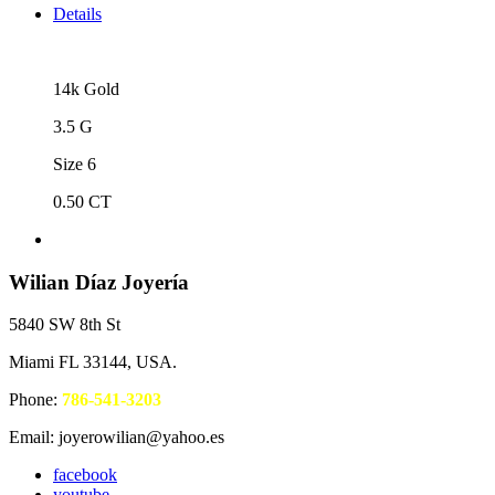
Details
14k Gold
3.5 G
Size 6
0.50 CT
Wilian Díaz Joyería
5840 SW 8th St
Miami FL 33144, USA.
Phone:
786-541-3203
Email: joyerowilian@yahoo.es
facebook
youtube