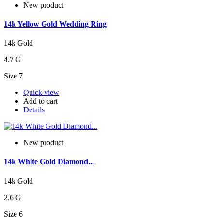
New product
14k Yellow Gold Wedding Ring
14k Gold
4.7 G
Size 7
Quick view
Add to cart
Details
New product
14k White Gold Diamond...
14k Gold
2.6 G
Size 6