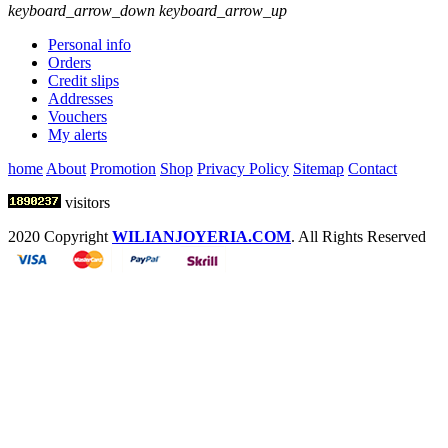
keyboard_arrow_down
keyboard_arrow_up
Personal info
Orders
Credit slips
Addresses
Vouchers
My alerts
home
About
Promotion
Shop
Privacy Policy
Sitemap
Contact
visitors
2020 Copyright
WILIANJOYERIA.COM
. All Rights Reserved