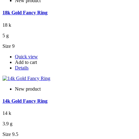
New product
18k Gold Fancy Ring
18 k
5 g
Size 9
Quick view
Add to cart
Details
New product
14k Gold Fancy Ring
14 k
3.9 g
Size 9.5