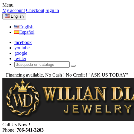
Menu
My account
Checkout
Sign in
English
English
Español
facebook
youtube
google
twitter
Financing available, No Cash ! No Credit !
"ASK US TODAY"
Call Us Now !
Phone:
786-541-3203