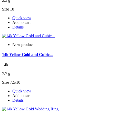
2.5 g
Size 10
Quick view
Add to cart
Details
New product
14k Yellow Gold and Cubic...
14k
7.7 g
Size 7.5/10
Quick view
Add to cart
Details