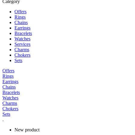
Category
Offers
Rings
Chains
Earrings
Bracelets
Watches
Services
Charms
Chokers
Sets
Offers
Rings
Earrings
Chains
Bracelets
Watches
Charms
Chokers
Sets
.
New product