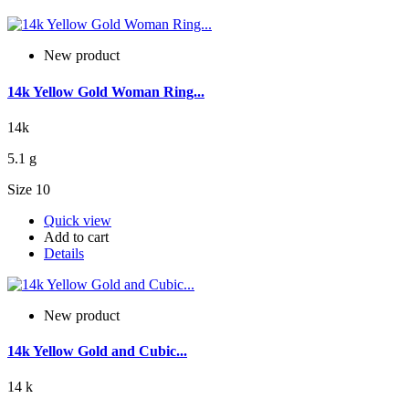
New product
14k Yellow Gold Woman Ring...
14k
5.1 g
Size 10
Quick view
Add to cart
Details
New product
14k Yellow Gold and Cubic...
14 k