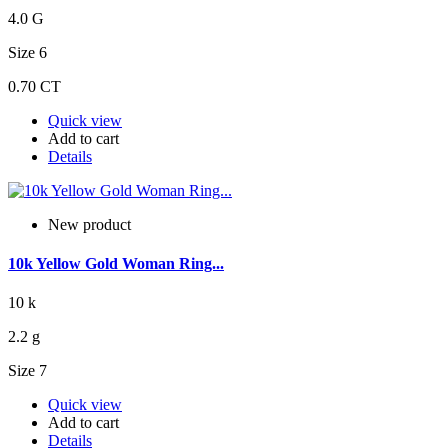
4.0 G
Size 6
0.70 CT
Quick view
Add to cart
Details
New product
10k Yellow Gold Woman Ring...
10 k
2.2 g
Size 7
Quick view
Add to cart
Details