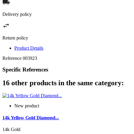
Delivery policy
Return policy
Product Details
Reference
003923
Specific References
16 other products in the same category:
New product
14k Yellow Gold Diamond...
14k Gold