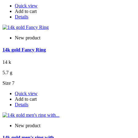
Quick view
Add to cart
Details
New product
14k gold Fancy Ring
14 k
5.7 g
Size 7
Quick view
Add to cart
Details
New product
14k gold men's ring with...