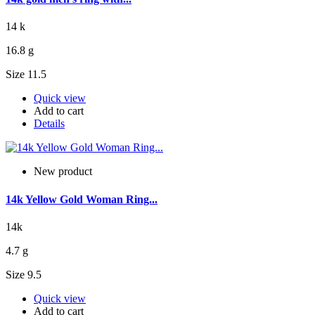
14 k
16.8 g
Size 11.5
Quick view
Add to cart
Details
New product
14k Yellow Gold Woman Ring...
14k
4.7 g
Size 9.5
Quick view
Add to cart