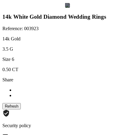
14k White Gold Diamond Wedding Rings
Reference: 003923
14k Gold
3.5 G
Size 6
0.50 CT
Share
Security policy