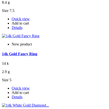
8.4 g
Size 7.5
Quick view
Add to cart
Details
New product
14k Gold Fancy Ring
14 k
2.9 g
Size 5
Quick view
Add to cart
Details