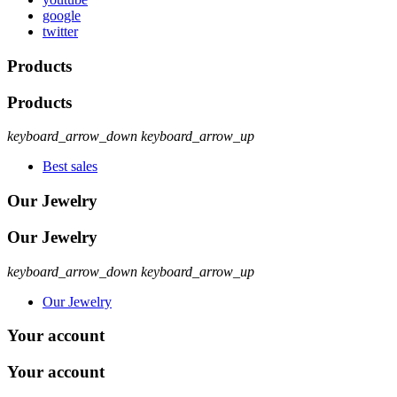
google
twitter
Products
Products
keyboard_arrow_down
keyboard_arrow_up
Best sales
Our Jewelry
Our Jewelry
keyboard_arrow_down
keyboard_arrow_up
Our Jewelry
Your account
Your account