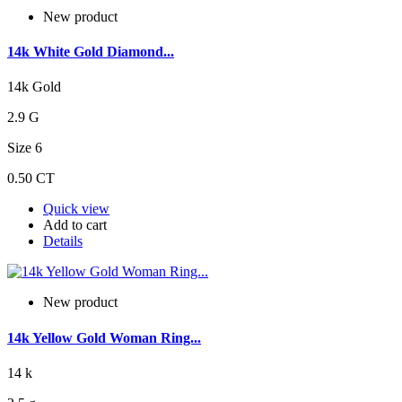
New product
14k White Gold Diamond...
14k Gold
2.9 G
Size 6
0.50 CT
Quick view
Add to cart
Details
New product
14k Yellow Gold Woman Ring...
14 k