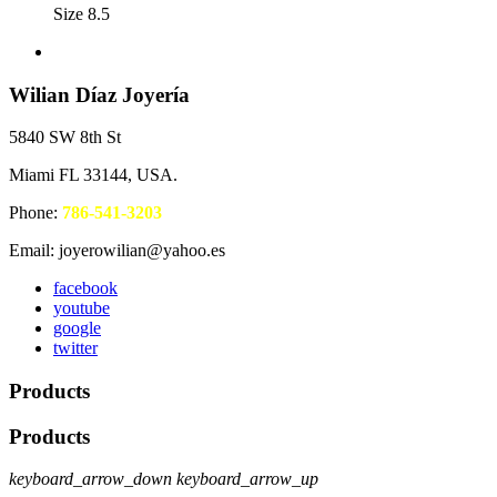
Size 8.5
Wilian Díaz Joyería
5840 SW 8th St
Miami FL 33144, USA.
Phone:
786-541-3203
Email: joyerowilian@yahoo.es
facebook
youtube
google
twitter
Products
Products
keyboard_arrow_down
keyboard_arrow_up