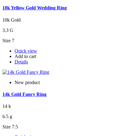
10k Yellow Gold Wedding Ring
10k Gold
3.3 G
Size 7
Quick view
Add to cart
Details
New product
14k Gold Fancy Ring
14 k
6.5 g
Size 7.5