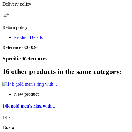
Delivery policy
Return policy
Product Details
Reference
000069
Specific References
16 other products in the same category:
New product
14k gold men's ring with...
14 k
16.8 g