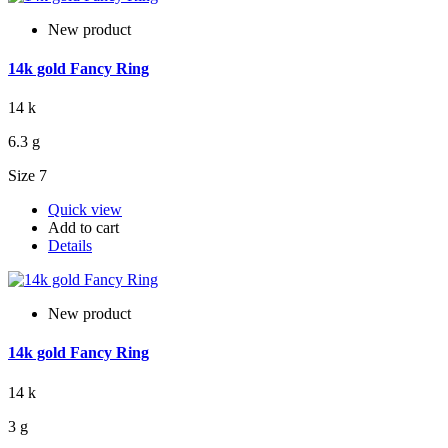
New product
14k gold Fancy Ring
14 k
6.3 g
Size 7
Quick view
Add to cart
Details
New product
14k gold Fancy Ring
14 k
3 g