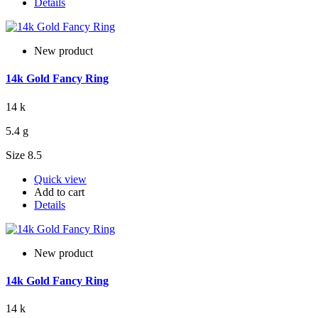
Details
New product
14k Gold Fancy Ring
14 k
5.4 g
Size 8.5
Quick view
Add to cart
Details
New product
14k Gold Fancy Ring
14 k