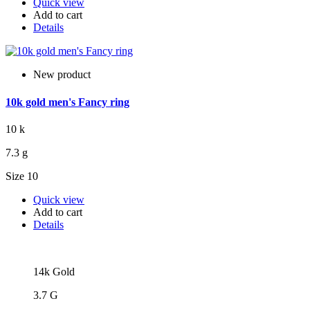
Quick view
Add to cart
Details
New product
10k gold men's Fancy ring
10 k
7.3 g
Size 10
Quick view
Add to cart
Details
14k Gold
3.7 G