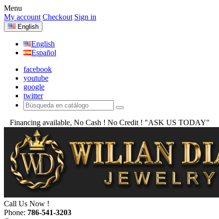
Menu
My account
Checkout
Sign in
English
English
Español
facebook
youtube
google
twitter
Financing available, No Cash ! No Credit !
"ASK US TODAY"
Call Us Now !
Phone:
786-541-3203