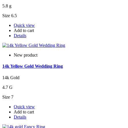
5.8 g
Size 6.5
Quick view
Add to cart
Details
New product
14k Yellow Gold Wedding Ring
14k Gold
4.7 G
Size 7
Quick view
Add to cart
Details