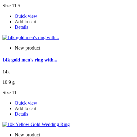
Size 11.5
Quick view
Add to cart
Details
New product
14k gold men's ring with...
14k
10.9 g
Size 11
Quick view
Add to cart
Details
New product