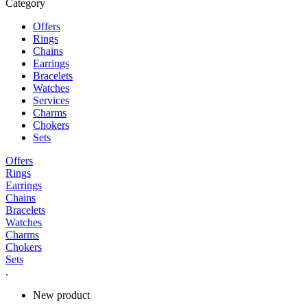
Category
Offers
Rings
Chains
Earrings
Bracelets
Watches
Services
Charms
Chokers
Sets
Offers
Rings
Earrings
Chains
Bracelets
Watches
Charms
Chokers
Sets
.
New product