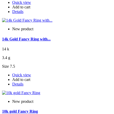
Quick view
Add to cart
Details
New product
14k Gold Fancy Ring with...
14 k
3.4 g
Size 7.5
Quick view
Add to cart
Details
New product
10k gold Fancy Ring