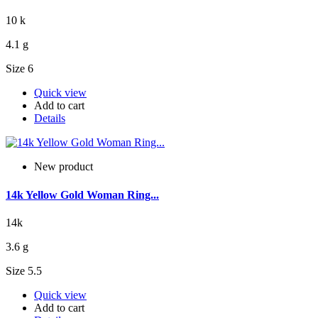
10 k
4.1 g
Size 6
Quick view
Add to cart
Details
New product
14k Yellow Gold Woman Ring...
14k
3.6 g
Size 5.5
Quick view
Add to cart