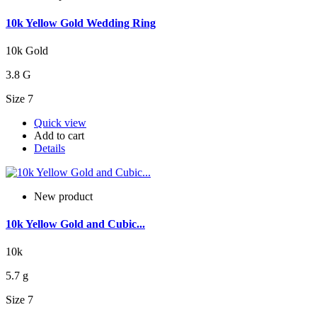
10k Yellow Gold Wedding Ring
10k Gold
3.8 G
Size 7
Quick view
Add to cart
Details
New product
10k Yellow Gold and Cubic...
10k
5.7 g
Size 7