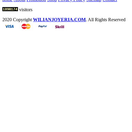
visitors
2020 Copyright
WILIANJOYERIA.COM
. All Rights Reserved