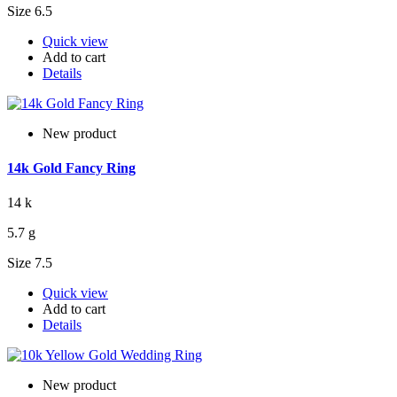
Size 6.5
Quick view
Add to cart
Details
New product
14k Gold Fancy Ring
14 k
5.7 g
Size 7.5
Quick view
Add to cart
Details
New product