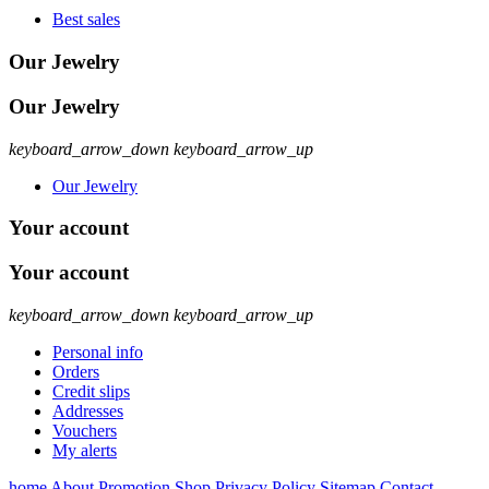
Best sales
Our Jewelry
Our Jewelry
keyboard_arrow_down
keyboard_arrow_up
Our Jewelry
Your account
Your account
keyboard_arrow_down
keyboard_arrow_up
Personal info
Orders
Credit slips
Addresses
Vouchers
My alerts
home
About
Promotion
Shop
Privacy Policy
Sitemap
Contact