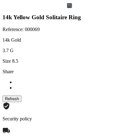
14k Yellow Gold Solitaire Ring
Reference: 000069
14k Gold
3.7 G
Size 8.5
Share
Security policy