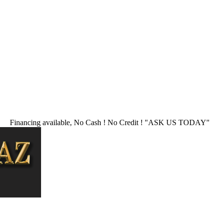
Financing available, No Cash ! No Credit !
"ASK US TODAY"