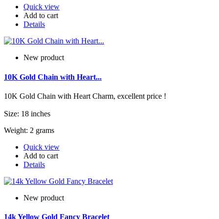
Quick view
Add to cart
Details
New product
10K Gold Chain with Heart...
10K Gold Chain with Heart Charm, excellent price !
Size: 18 inches
Weight: 2 grams
Quick view
Add to cart
Details
New product
14k Yellow Gold Fancy Bracelet