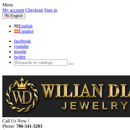
Menu
My account
Checkout
Sign in
English
English
Español
facebook
youtube
google
twitter
Call Us Now !
Phone:
786-541-3203