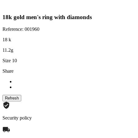
18k gold men's ring with diamonds
Reference: 001960
18 k
11.2g
Size 10
Share
Security policy