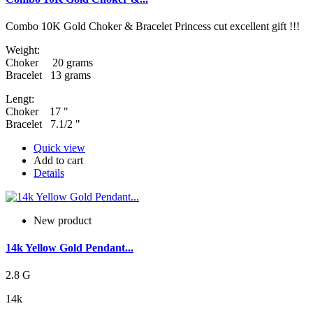
Combo 10K Gold Choker & Bracelet Princess cut excellent gift !!!
Weight:
Choker 20 grams
Bracelet 13 grams
Lengt:
Choker 17 "
Bracelet 7.1/2 "
Quick view
Add to cart
Details
New product
14k Yellow Gold Pendant...
2.8 G
14k