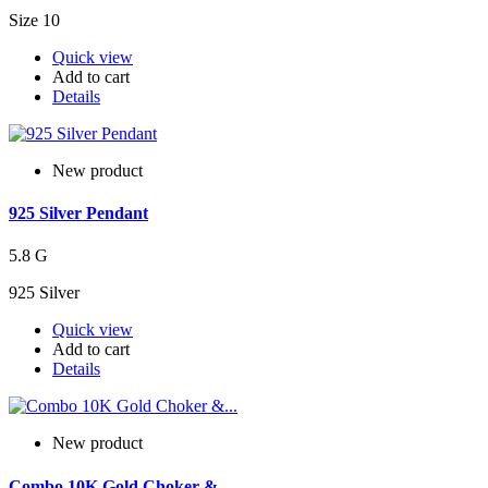
Size 10
Quick view
Add to cart
Details
New product
925 Silver Pendant
5.8 G
925 Silver
Quick view
Add to cart
Details
New product
Combo 10K Gold Choker &...