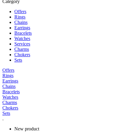
Category
Offers
Rings
Chains
Earrings
Bracelets
Watches
Services
Charms
Chokers
Sets
Offers
Rings
Earrings
Chains
Bracelets
Watches
Charms
Chokers
Sets
.
New product