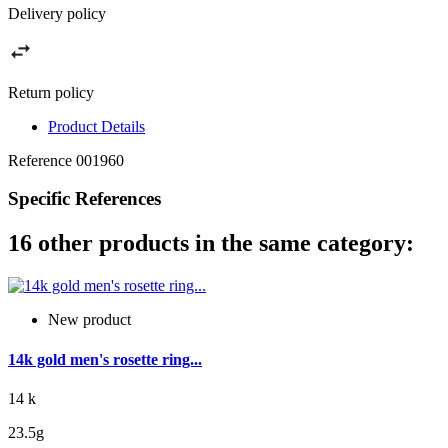
Delivery policy
Return policy
Product Details
Reference
001960
Specific References
16 other products in the same category:
New product
14k gold men's rosette ring...
14 k
23.5g