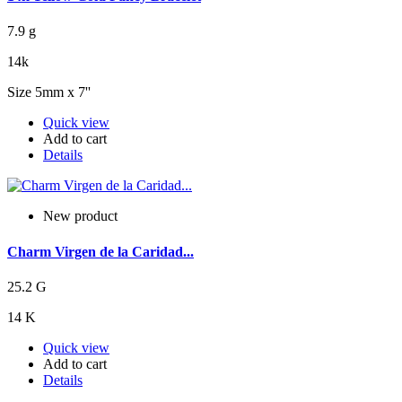
7.9 g
14k
Size 5mm x 7''
Quick view
Add to cart
Details
New product
Charm Virgen de la Caridad...
25.2 G
14 K
Quick view
Add to cart
Details