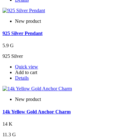
New product
925 Silver Pendant
5.9 G
925 Silver
Quick view
Add to cart
Details
New product
14k Yellow Gold Anchor Charm
14 K
11.3 G