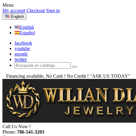
Menu
My account
Checkout
Sign in
English
English
Español
facebook
youtube
google
twitter
Financing available, No Cash ! No Credit !
"ASK US TODAY"
Call Us Now !
Phone:
786-541-3203