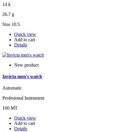
14 k
26.7 g
Size 10.5
Quick view
Add to cart
Details
New product
Invicta men's watch
Automatic
Profesional Instrument
100 MT
Quick view
Add to cart
Details