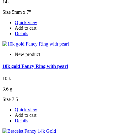
14k
Size 5mm x 7''
Quick view
Add to cart
Details
New product
10k gold Fancy Ring with pearl
10 k
3.6 g
Size 7.5
Quick view
Add to cart
Details