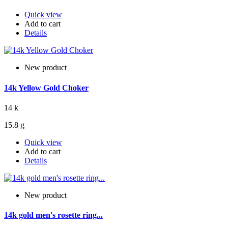
Quick view
Add to cart
Details
New product
14k Yellow Gold Choker
14 k
15.8 g
Quick view
Add to cart
Details
New product
14k gold men's rosette ring...