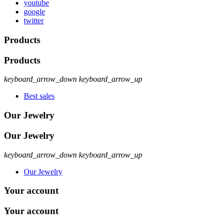
youtube
google
twitter
Products
Products
keyboard_arrow_down
keyboard_arrow_up
Best sales
Our Jewelry
Our Jewelry
keyboard_arrow_down
keyboard_arrow_up
Our Jewelry
Your account
Your account