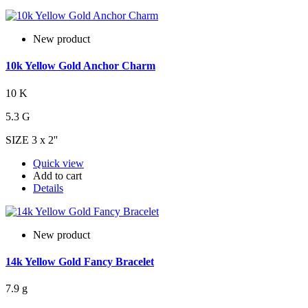
New product
10k Yellow Gold Anchor Charm
10 K
5.3 G
SIZE 3 x 2''
Quick view
Add to cart
Details
New product
14k Yellow Gold Fancy Bracelet
7.9 g