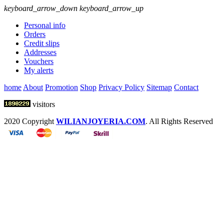
keyboard_arrow_down
keyboard_arrow_up
Personal info
Orders
Credit slips
Addresses
Vouchers
My alerts
home
About
Promotion
Shop
Privacy Policy
Sitemap
Contact
visitors
2020 Copyright
WILIANJOYERIA.COM
. All Rights Reserved