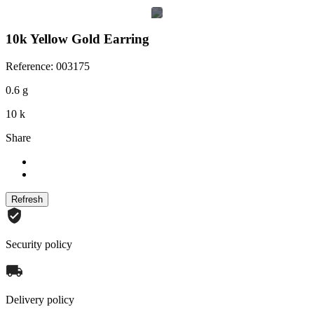
10k Yellow Gold Earring
Reference: 003175
0.6 g
10 k
Share
Security policy
Delivery policy