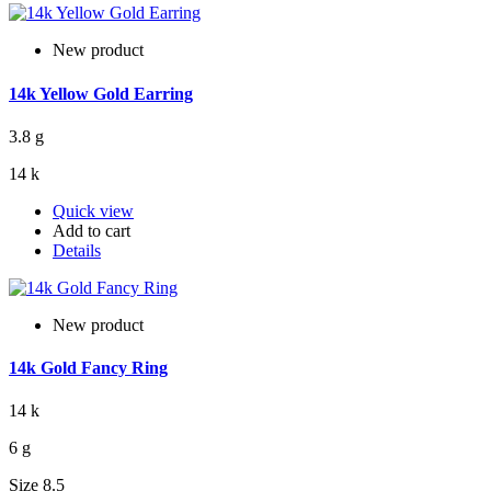
New product
14k Yellow Gold Earring
3.8 g
14 k
Quick view
Add to cart
Details
New product
14k Gold Fancy Ring
14 k
6 g
Size 8.5