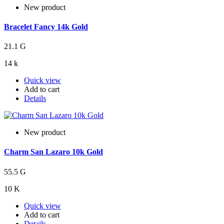
New product
Bracelet Fancy 14k Gold
21.1 G
14 k
Quick view
Add to cart
Details
New product
Charm San Lazaro 10k Gold
55.5 G
10 K
Quick view
Add to cart
Details