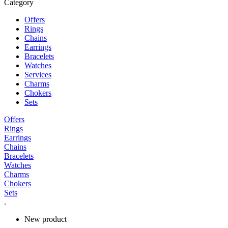
Category
Offers
Rings
Chains
Earrings
Bracelets
Watches
Services
Charms
Chokers
Sets
Offers
Rings
Earrings
Chains
Bracelets
Watches
Charms
Chokers
Sets
.
New product