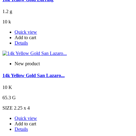
1.2 g
10 k
Quick view
Add to cart
Details
New product
14k Yellow Gold San Lazaro...
10 K
65.3 G
SIZE 2.25 x 4
Quick view
Add to cart
Details