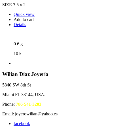
SIZE 3.5 x 2
Quick view
Add to cart
Details
0.6 g
10 k
Wilian Díaz Joyería
5840 SW 8th St
Miami FL 33144, USA.
Phone:
786-541-3203
Email: joyerowilian@yahoo.es
facebook