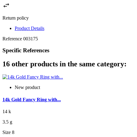
Return policy
Product Details
Reference
003175
Specific References
16 other products in the same category:
New product
14k Gold Fancy Ring with...
14 k
3.5 g
Size 8