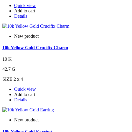
Quick view
Add to cart
Details
New product
10k Yellow Gold Crucifix Charm
10 K
42.7 G
SIZE 2 x 4
Quick view
Add to cart
Details
New product
10k Yellow Gold Earring