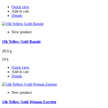
Quick view
Add to cart
Details
New product
10k Yellow Gold Bangle
28.9 g
10 k
Quick view
Add to cart
Details
New product
14k Yellow Gold Woman Earring