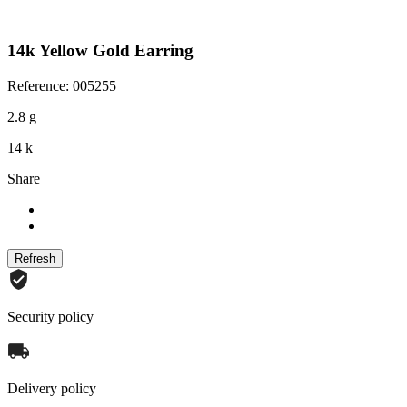
14k Yellow Gold Earring
Reference: 005255
2.8 g
14 k
Share
Security policy
Delivery policy