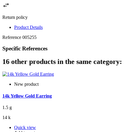
Return policy
Product Details
Reference
005255
Specific References
16 other products in the same category:
New product
14k Yellow Gold Earring
1.5 g
14 k
Quick view