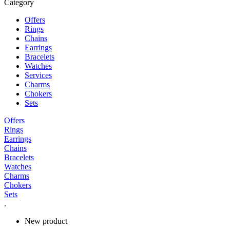
Category
Offers
Rings
Chains
Earrings
Bracelets
Watches
Services
Charms
Chokers
Sets
Offers
Rings
Earrings
Chains
Bracelets
Watches
Charms
Chokers
Sets
.
New product