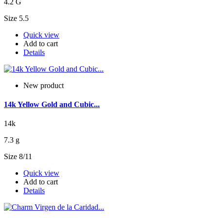
4.2 G
Size 5.5
Quick view
Add to cart
Details
New product
14k Yellow Gold and Cubic...
14k
7.3 g
Size 8/11
Quick view
Add to cart
Details