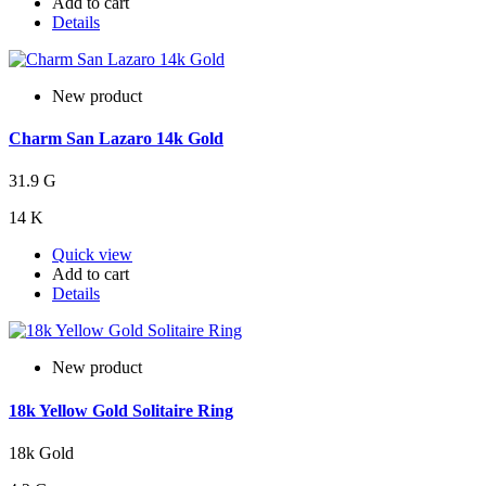
Add to cart
Details
New product
Charm San Lazaro 14k Gold
31.9 G
14 K
Quick view
Add to cart
Details
New product
18k Yellow Gold Solitaire Ring
18k Gold