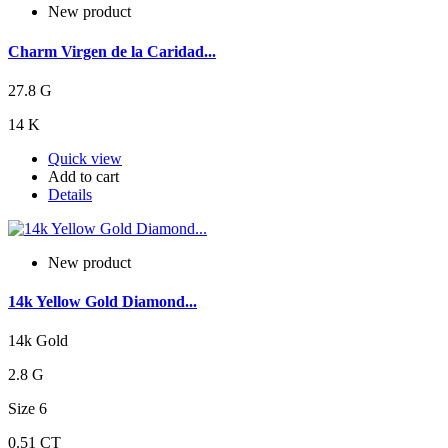
New product
Charm Virgen de la Caridad...
27.8 G
14 K
Quick view
Add to cart
Details
New product
14k Yellow Gold Diamond...
14k Gold
2.8 G
Size 6
0.51 CT