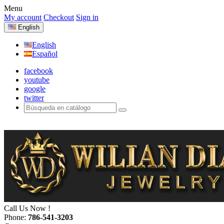
Menu
My account
Checkout
Sign in
English
English
Español
facebook
youtube
google
twitter
Call Us Now !
Phone:
786-541-3203