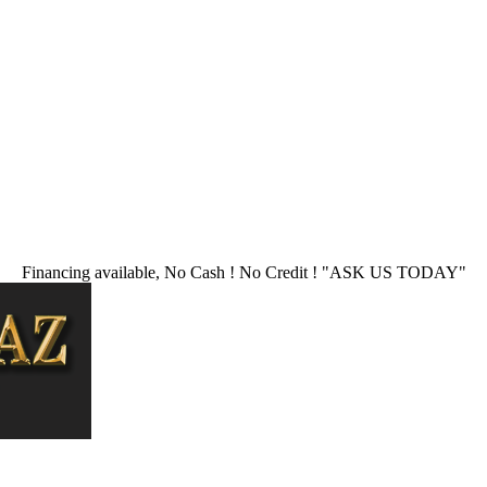
Financing available, No Cash ! No Credit !
"ASK US TODAY"