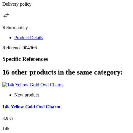
Delivery policy
Return policy
Product Details
Reference
004966
Specific References
16 other products in the same category:
New product
14k Yellow Gold Owl Charm
8.9 G
14k