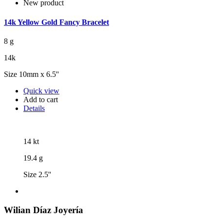
New product
14k Yellow Gold Fancy Bracelet
8 g
14k
Size 10mm x 6.5''
Quick view
Add to cart
Details
14 kt
19.4 g
Size 2.5''
Wilian Díaz Joyería