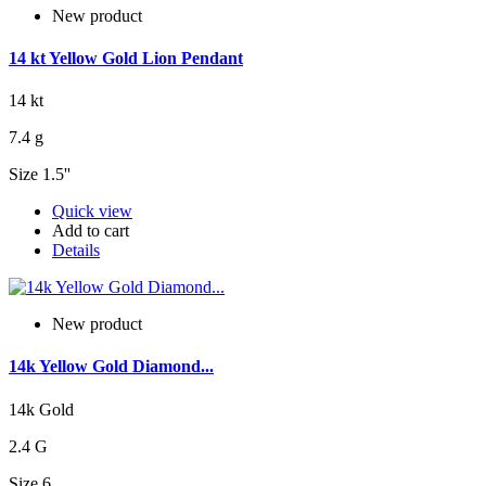
New product
14 kt Yellow Gold Lion Pendant
14 kt
7.4 g
Size 1.5''
Quick view
Add to cart
Details
New product
14k Yellow Gold Diamond...
14k Gold
2.4 G
Size 6