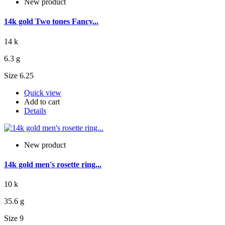
New product
14k gold Two tones Fancy...
14 k
6.3 g
Size 6.25
Quick view
Add to cart
Details
New product
14k gold men's rosette ring...
10 k
35.6 g
Size 9