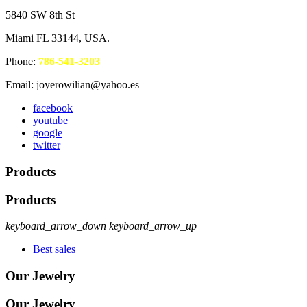
5840 SW 8th St
Miami FL 33144, USA.
Phone:
786-541-3203
Email: joyerowilian@yahoo.es
facebook
youtube
google
twitter
Products
Products
keyboard_arrow_down
keyboard_arrow_up
Best sales
Our Jewelry
Our Jewelry