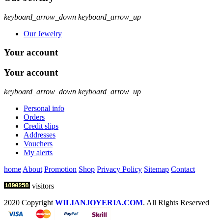
keyboard_arrow_down
keyboard_arrow_up
Our Jewelry
Your account
Your account
keyboard_arrow_down
keyboard_arrow_up
Personal info
Orders
Credit slips
Addresses
Vouchers
My alerts
home
About
Promotion
Shop
Privacy Policy
Sitemap
Contact
visitors
2020 Copyright
WILIANJOYERIA.COM
. All Rights Reserved