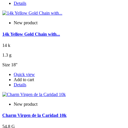
Details
New product
14k Yellow Gold Chain with...
14 k
1.3 g
Size 18''
Quick view
Add to cart
Details
New product
Charm Virgen de la Caridad 10k
54.8 G