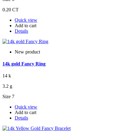
0.20 CT
Quick view
Add to cart
Details
New product
14k gold Fancy Ring
14 k
3.2 g
Size 7
Quick view
Add to cart
Details