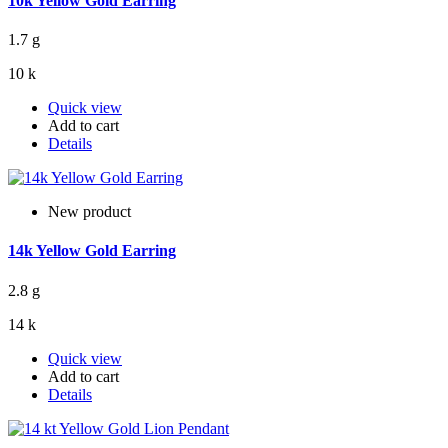
10k Yellow Gold Earring
1.7 g
10 k
Quick view
Add to cart
Details
New product
14k Yellow Gold Earring
2.8 g
14 k
Quick view
Add to cart
Details