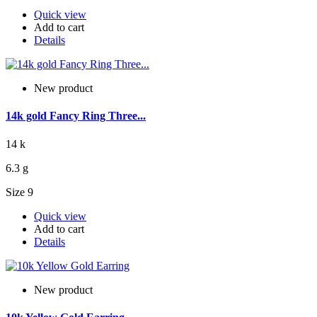
Quick view
Add to cart
Details
New product
14k gold Fancy Ring Three...
14 k
6.3 g
Size 9
Quick view
Add to cart
Details
New product