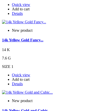
Quick view
Add to cart
Details
New product
14k Yellow Gold Fancy...
14 K
7.6 G
SIZE 1
Quick view
Add to cart
Details
New product
14k Yellow Gold and Cubic...