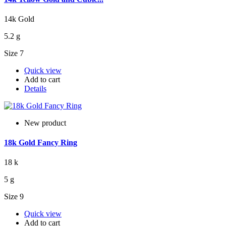
14k Gold
5.2 g
Size 7
Quick view
Add to cart
Details
New product
18k Gold Fancy Ring
18 k
5 g
Size 9
Quick view
Add to cart