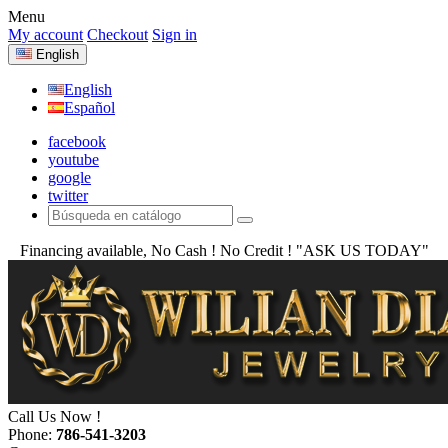
Menu
My account
Checkout
Sign in
English
English
Español
facebook
youtube
google
twitter
Financing available, No Cash ! No Credit !
"ASK US TODAY"
Call Us Now !
Phone:
786-541-3203