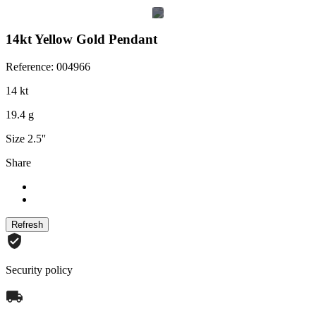
14kt Yellow Gold Pendant
Reference: 004966
14 kt
19.4 g
Size 2.5''
Share
Security policy