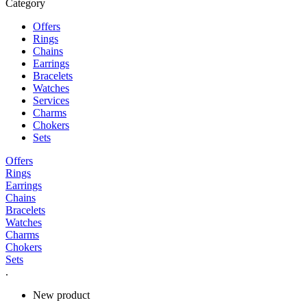
Category
Offers
Rings
Chains
Earrings
Bracelets
Watches
Services
Charms
Chokers
Sets
Offers
Rings
Earrings
Chains
Bracelets
Watches
Charms
Chokers
Sets
.
New product