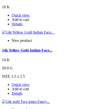
10 K
Quick view
Add to cart
Details
New product
14k Yellow Gold Indian Face...
14 K
20.0 G
SIZE 3.5 x 2.5
Quick view
Add to cart
Details