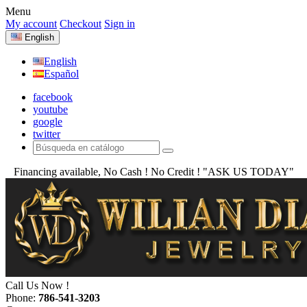
Menu
My account
Checkout
Sign in
English
English
Español
facebook
youtube
google
twitter
Financing available, No Cash ! No Credit !
"ASK US TODAY"
Call Us Now !
Phone:
786-541-3203