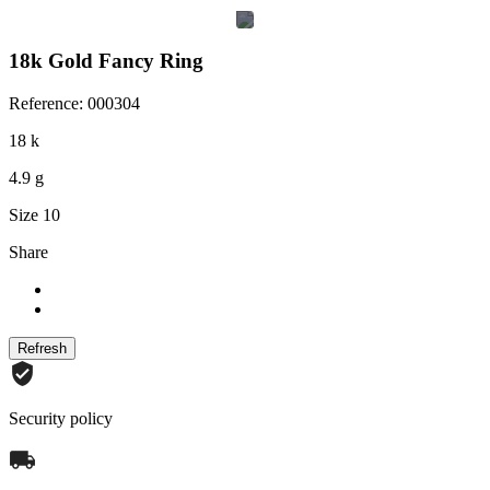
18k Gold Fancy Ring
Reference: 000304
18 k
4.9 g
Size 10
Share
Security policy