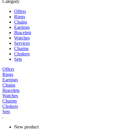
Category
Offers
Rings
Chains
Earrings
Bracelets
Watches
Services
Charms
Chokers
Sets
Offers
Rings
Earrings
Chains
Bracelets
Watches
Charms
Chokers
Sets
.
New product