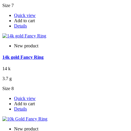
Size 7
Quick view
Add to cart
Details
New product
14k gold Fancy Ring
14 k
3.7 g
Size 8
Quick view
Add to cart
Details
New product