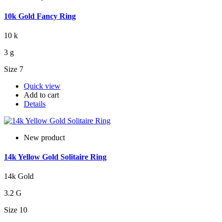
10k Gold Fancy Ring
10 k
3 g
Size 7
Quick view
Add to cart
Details
New product
14k Yellow Gold Solitaire Ring
14k Gold
3.2 G
Size 10