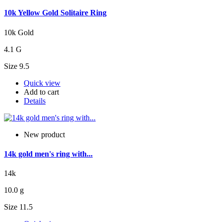
10k Yellow Gold Solitaire Ring
10k Gold
4.1 G
Size 9.5
Quick view
Add to cart
Details
New product
14k gold men's ring with...
14k
10.0 g
Size 11.5