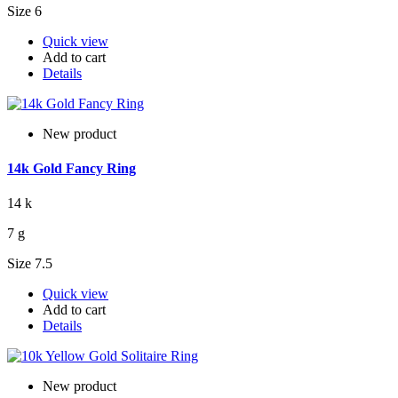
Size 6
Quick view
Add to cart
Details
New product
14k Gold Fancy Ring
14 k
7 g
Size 7.5
Quick view
Add to cart
Details
New product