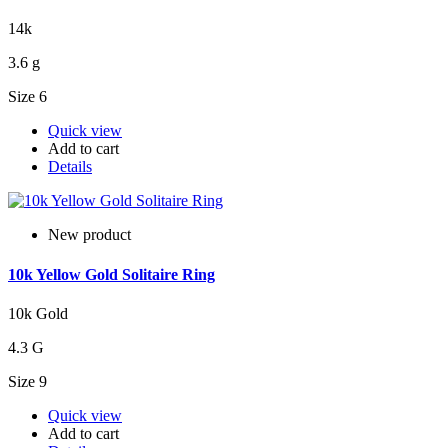
14k
3.6 g
Size 6
Quick view
Add to cart
Details
New product
10k Yellow Gold Solitaire Ring
10k Gold
4.3 G
Size 9
Quick view
Add to cart