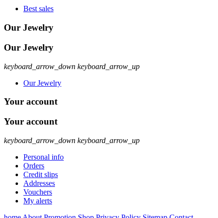
Best sales
Our Jewelry
Our Jewelry
keyboard_arrow_down
keyboard_arrow_up
Our Jewelry
Your account
Your account
keyboard_arrow_down
keyboard_arrow_up
Personal info
Orders
Credit slips
Addresses
Vouchers
My alerts
home
About
Promotion
Shop
Privacy Policy
Sitemap
Contact