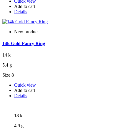
Quick view
Add to cart
Details
New product
14k Gold Fancy Ring
14 k
5.4 g
Size 8
Quick view
Add to cart
Details
18 k
4.9 g