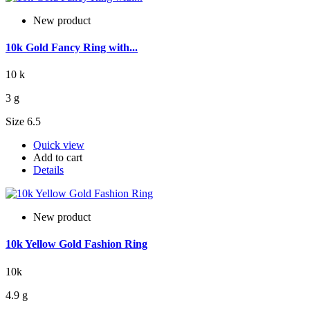
New product
10k Gold Fancy Ring with...
10 k
3 g
Size 6.5
Quick view
Add to cart
Details
New product
10k Yellow Gold Fashion Ring
10k
4.9 g