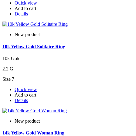
Quick view
Add to cart
Details
New product
10k Yellow Gold Solitaire Ring
10k Gold
2.2 G
Size 7
Quick view
Add to cart
Details
New product
14k Yellow Gold Woman Ring