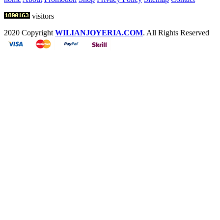
visitors
2020 Copyright
WILIANJOYERIA.COM
. All Rights Reserved