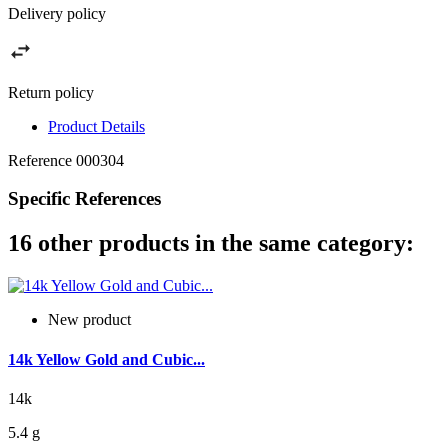
Delivery policy
Return policy
Product Details
Reference
000304
Specific References
16 other products in the same category:
New product
14k Yellow Gold and Cubic...
14k
5.4 g