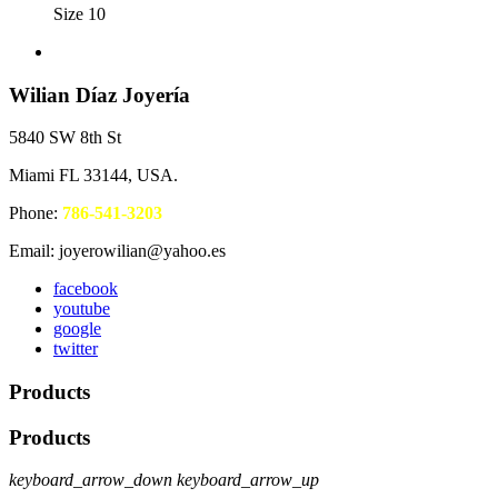
Size 10
Wilian Díaz Joyería
5840 SW 8th St
Miami FL 33144, USA.
Phone:
786-541-3203
Email: joyerowilian@yahoo.es
facebook
youtube
google
twitter
Products
Products
keyboard_arrow_down
keyboard_arrow_up