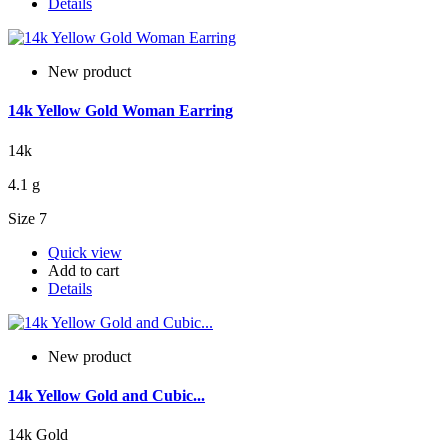
Details
New product
14k Yellow Gold Woman Earring
14k
4.1 g
Size 7
Quick view
Add to cart
Details
New product
14k Yellow Gold and Cubic...
14k Gold