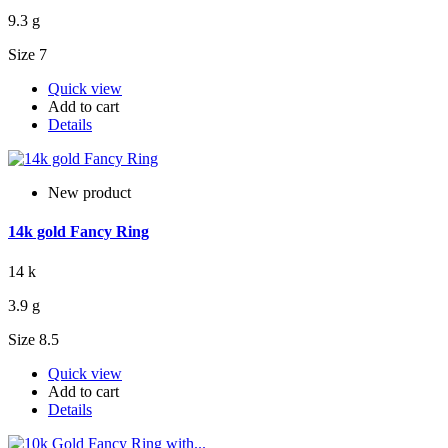
9.3 g
Size 7
Quick view
Add to cart
Details
New product
14k gold Fancy Ring
14 k
3.9 g
Size 8.5
Quick view
Add to cart
Details